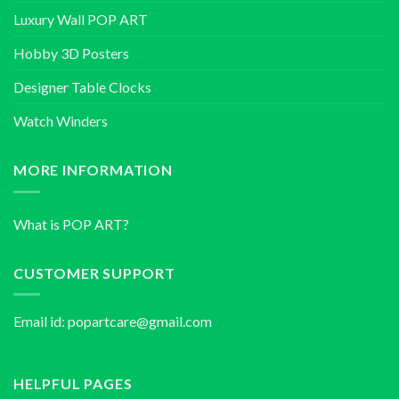
Luxury Wall POP ART
Hobby 3D Posters
Designer Table Clocks
Watch Winders
MORE INFORMATION
What is POP ART?
CUSTOMER SUPPORT
Email id:
popartcare@gmail.com
HELPFUL PAGES