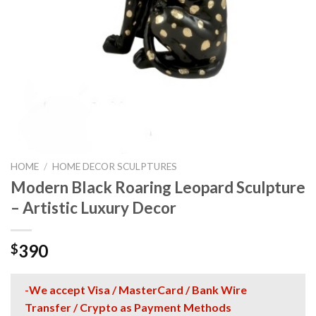
HOME
/
HOME DECOR SCULPTURES
Modern Black Roaring Leopard Sculpture
– Artistic Luxury Decor
390
$
-We accept Visa / MasterCard / Bank Wire
Transfer / Crypto as Payment Methods