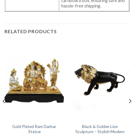
cardboard box, ensuring safe and
hassle-free shipping.
RELATED PRODUCTS
Gold Plated Ram Darbar
Black & Golden Lion
Statue
Sculpture – Stylish Modern