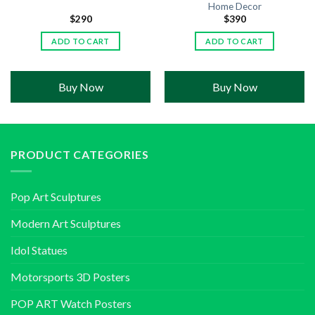
Home Decor
$
290
$
390
ADD TO CART
ADD TO CART
Buy Now
Buy Now
PRODUCT CATEGORIES
Pop Art Sculptures
Modern Art Sculptures
Idol Statues
Motorsports 3D Posters
POP ART Watch Posters