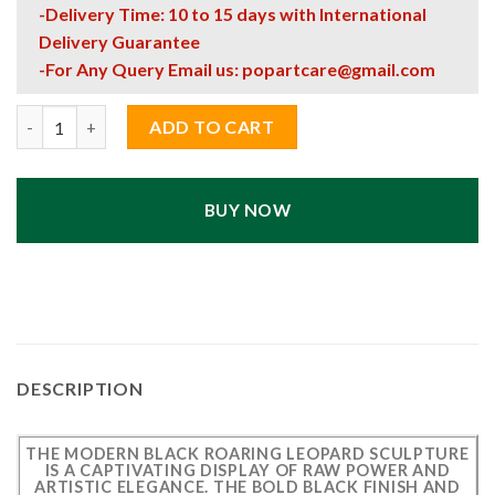
-Delivery Time: 10 to 15 days with International
Delivery Guarantee
-For Any Query Email us:
popartcare@gmail.com
Modern Black Roaring Leopard Sculpture – Artistic Luxury Deco
ADD TO CART
BUY NOW
DESCRIPTION
THE MODERN BLACK ROARING LEOPARD SCULPTURE
IS A CAPTIVATING DISPLAY OF RAW POWER AND
ARTISTIC ELEGANCE. THE BOLD BLACK FINISH AND