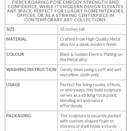
FIERCE ROARING POSE EMBODY STRENGTH AND
CONFIDENCE, WHILE ITS MODERN DESIGN ELEVATES
ANY SPACE. PERFECT FOR LUXURY HOME INTERIORS,
OFFICES, OR AS A STRIKING CENTERPIECE IN
CONTEMPORARY ART COLLECTIONS.
SIZE
18 Inches tall
MATERIAL
Crafted from High Quality Metal
alloy for a sleek, modern finish.
COLOUR
Black & Golden Electro Plating on
the Metal alloy
WASHING INSTRUCTION
Gently clean using a soft and wet
microfiber cloth only.
USAGE
Perfect for living rooms, offices,
or entryways, this bold sculpture
serves as a striking focal point,
blending art and nature
effortlessly.
PACKAGING
The sculpture is securely packed
with custom-shaped foam or
thermocol shell inside a sturdy