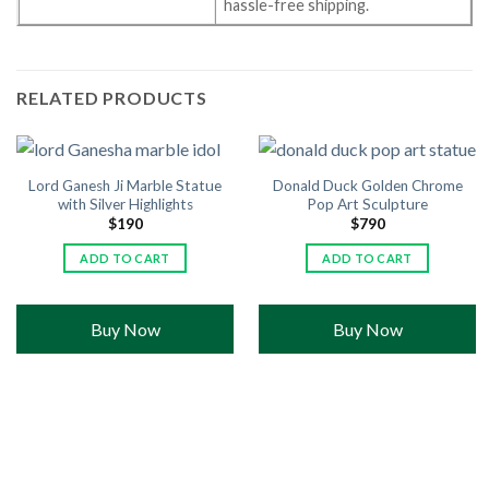
hassle-free shipping.
RELATED PRODUCTS
Lord Ganesh Ji Marble Statue
Donald Duck Golden Chrome
with Silver Highlights
Pop Art Sculpture
$
190
$
790
ADD TO CART
ADD TO CART
Buy Now
Buy Now