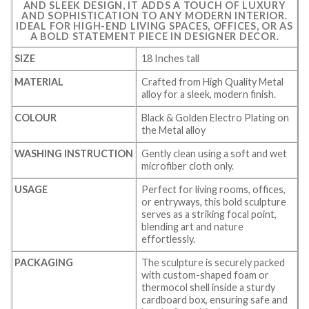
AND SLEEK DESIGN, IT ADDS A TOUCH OF LUXURY
AND SOPHISTICATION TO ANY MODERN INTERIOR.
IDEAL FOR HIGH-END LIVING SPACES, OFFICES, OR AS
A BOLD STATEMENT PIECE IN DESIGNER DECOR.
SIZE
18 Inches tall
MATERIAL
Crafted from High Quality Metal
alloy for a sleek, modern finish.
COLOUR
Black & Golden Electro Plating on
the Metal alloy
WASHING INSTRUCTION
Gently clean using a soft and wet
microfiber cloth only.
USAGE
Perfect for living rooms, offices,
or entryways, this bold sculpture
serves as a striking focal point,
blending art and nature
effortlessly.
PACKAGING
The sculpture is securely packed
with custom-shaped foam or
thermocol shell inside a sturdy
cardboard box, ensuring safe and