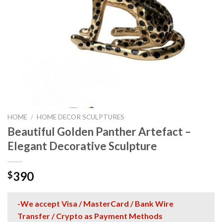
HOME
/
HOME DECOR SCULPTURES
Beautiful Golden Panther Artefact –
Elegant Decorative Sculpture
390
$
-We accept Visa / MasterCard / Bank Wire
Transfer / Crypto as Payment Methods