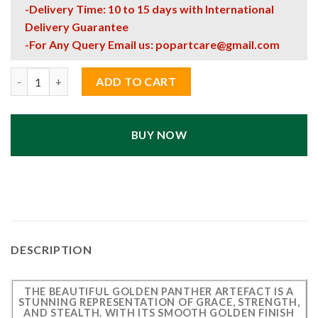
-Delivery Time: 10 to 15 days with International
Delivery Guarantee
-For Any Query Email us:
popartcare@gmail.com
Beautiful Golden Panther Artefact – Elegant Decorative Sculpt
ADD TO CART
BUY NOW
DESCRIPTION
THE BEAUTIFUL GOLDEN PANTHER ARTEFACT IS A
STUNNING REPRESENTATION OF GRACE, STRENGTH,
AND STEALTH. WITH ITS SMOOTH GOLDEN FINISH