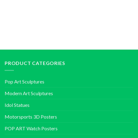
PRODUCT CATEGORIES
Pop Art Sculptures
Modern Art Sculptures
Idol Statues
Motorsports 3D Posters
POP ART Watch Posters