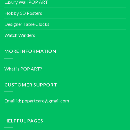
Luxury Wall POP ART
Hobby 3D Posters
Designer Table Clocks
Watch Winders
MORE INFORMATION
What is POP ART?
CUSTOMER SUPPORT
Email id:
popartcare@gmail.com
HELPFUL PAGES