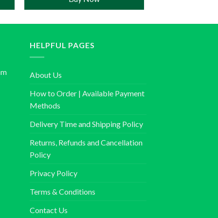
HELPFUL PAGES
om
About Us
How to Order | Available Payment
Methods
Delivery Time and Shipping Policy
Returns, Refunds and Cancellation
Policy
Privacy Policy
Terms & Conditions
Contact Us