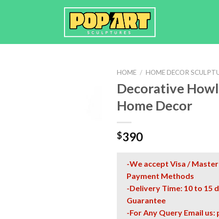
HOME
/
HOME DECOR SCULPT
Decorative Howli
Home Decor
390
$
-We accept Visa / Master
Payment Methods
-Delivery Time: 10 to 15 
Guarantee
-For Any Query Email us: