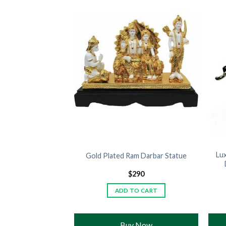
 Panther Metallic
Lu
Gold Plated Ram Darbar Statue
gant Luxury Decor
390
$
290
TO CART
ADD TO CART
 Now
Buy Now