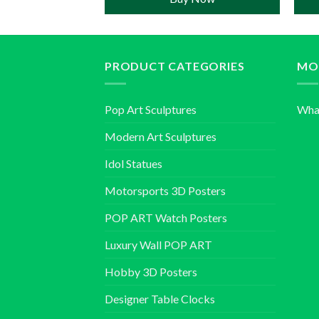
PRODUCT CATEGORIES
MO
Pop Art Sculptures
Wha
Modern Art Sculptures
Idol Statues
Motorsports 3D Posters
POP ART Watch Posters
Luxury Wall POP ART
Hobby 3D Posters
Designer Table Clocks