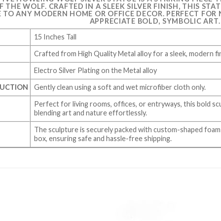
 THE WOLF. CRAFTED IN A SLEEK SILVER FINISH, THIS S
 TO ANY MODERN HOME OR OFFICE DECOR. PERFECT FOR
APPRECIATE BOLD, SYMBOLIC ART.
15 Inches Tall
Crafted from High Quality Metal alloy for a sleek, modern fi
Electro Silver Plating on the Metal alloy
RUCTION
Gently clean using a soft and wet microfiber cloth only.
Perfect for living rooms, offices, or entryways, this bold scu
blending art and nature effortlessly.
The sculpture is securely packed with custom-shaped foam 
box, ensuring safe and hassle-free shipping.