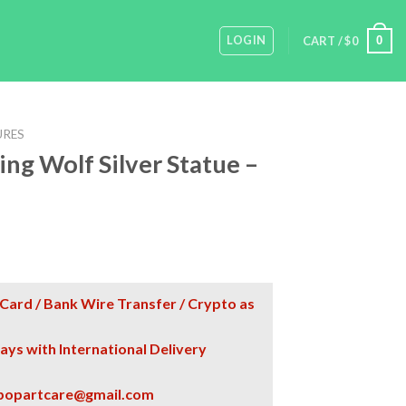
LOGIN
0
CART /
$
0
URES
ng Wolf Silver Statue –
Card / Bank Wire Transfer / Crypto as
days with International Delivery
popartcare@gmail.com