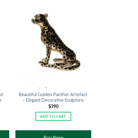
ed
Beautiful Golden Panther Artefact
e
– Elegant Decorative Sculpture
$
390
ADD TO CART
Buy Now