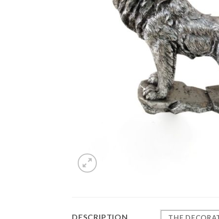
DESCRIPTION
THE
DECORAT