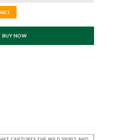
r Statue - Home Decor quantity
CART
BUY NOW
 THAT CAPTURES THE WILD SPIRIT AND