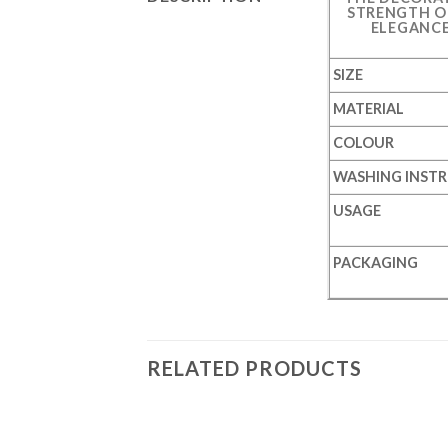
STRENGTH OF
ELEGANCE
SIZE
MATERIAL
COLOUR
WASHING INST
USAGE
PACKAGING
RELATED PRODUCTS