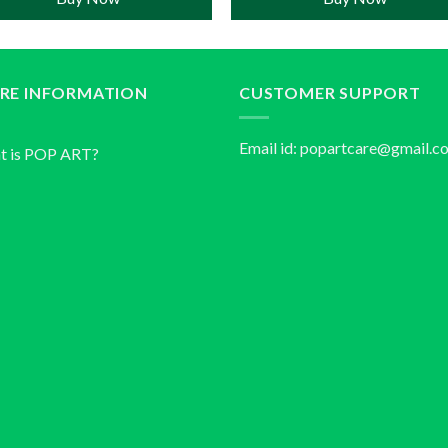
RE INFORMATION
CUSTOMER SUPPORT
Email id:
popartcare@gmail.c
t is POP ART?