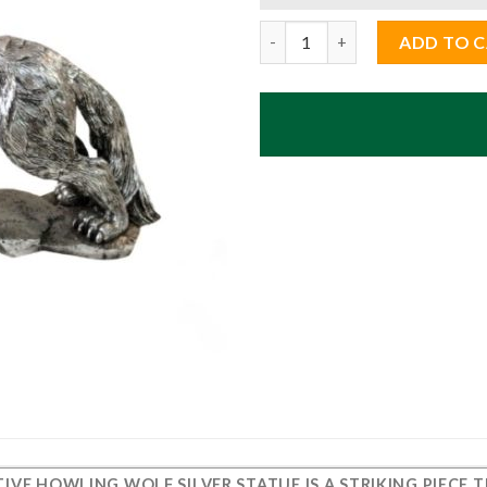
Decorative Howling Wolf Silve
ADD TO 
IVE HOWLING WOLF SILVER STATUE
IS A STRIKING PIECE