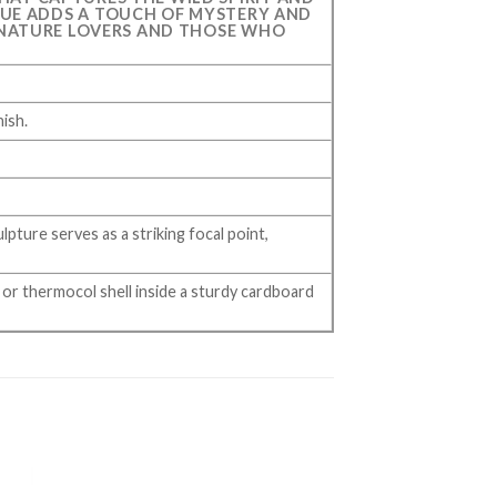
TATUE ADDS A TOUCH OF MYSTERY AND
 NATURE LOVERS AND THOSE WHO
nish.
lpture serves as a striking focal point,
or thermocol shell inside a sturdy cardboard