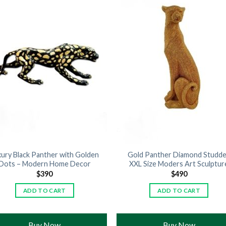
xury Black Panther with Golden
Gold Panther Diamond Studd
Dots – Modern Home Decor
XXL Size Moders Art Sculptur
$
390
$
490
ADD TO CART
ADD TO CART
Buy Now
Buy Now