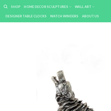
Skip
SHOP
HOME DECOR SCULPTURES
WALL ART
to
content
DESIGNER TABLE CLOCKS
WATCH WINDERS
ABOUT US