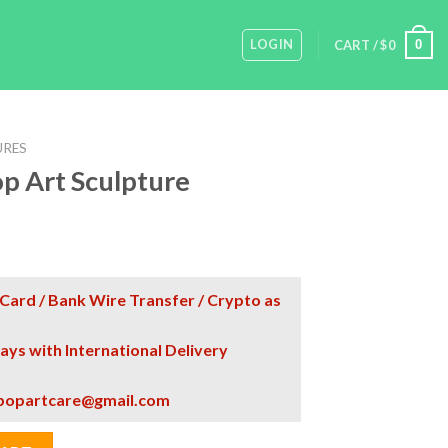
LOGIN
0
CART /
$
0
URES
p Art Sculpture
Card / Bank Wire Transfer / Crypto as
days with International Delivery
popartcare@gmail.com
re quantity