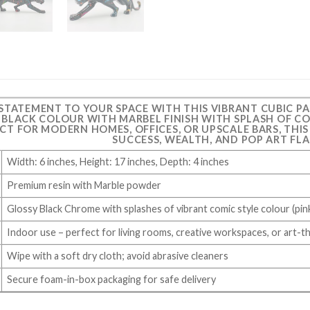
 STATEMENT TO YOUR SPACE WITH THIS VIBRANT CUBIC P
G BLACK COLOUR WITH MARBEL FINISH WITH SPLASH OF CO
ECT FOR MODERN HOMES, OFFICES, OR UPSCALE BARS, THI
SUCCESS, WEALTH, AND POP ART FLA
Width: 6 inches, Height: 17 inches, Depth: 4 inches
Premium resin with Marble powder
Glossy Black Chrome with splashes of vibrant comic style colour (pink
Indoor use – perfect for living rooms, creative workspaces, or art-
Wipe with a soft dry cloth; avoid abrasive cleaners
Secure foam-in-box packaging for safe delivery