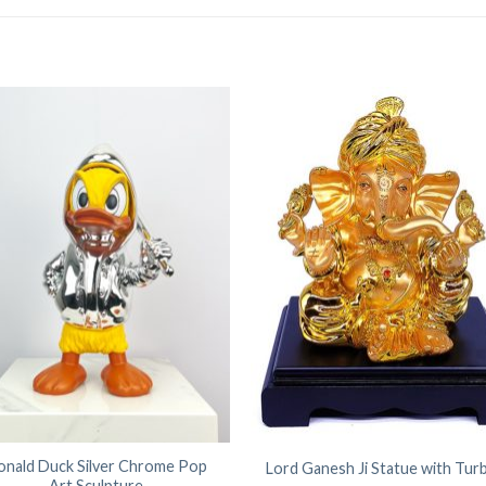
onald Duck Silver Chrome Pop
Lord Ganesh Ji Statue with Tur
Art Sculpture