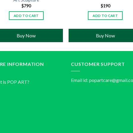
$
790
$
190
ADD TO CART
ADD TO CART
Buy Now
Buy Now
RE INFORMATION
CUSTOMER SUPPORT
Email id:
popartcare@gmail.c
t is POP ART?