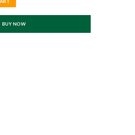
CART
BUY NOW