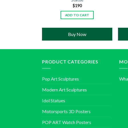
190
$
190
TO CART
ADD TO CART
 Now
Buy Now
PRODUCT CATEGORIES
MO
Pop Art Sculptures
Wha
Modern Art Sculptures
Idol Statues
Motorsports 3D Posters
POP ART Watch Posters