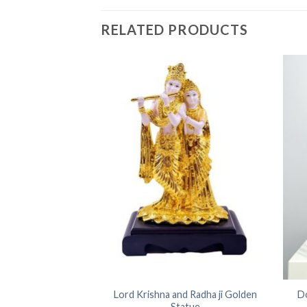
RELATED PRODUCTS
 Ganesh Ji Statue
Lord Krishna and Radha ji Golden
D
 Turban
Statue