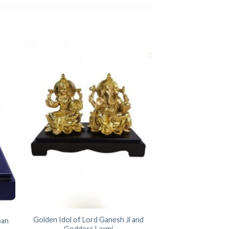
Golden Idol of Lord Ganesh Ji and
ban
Goddess Laxmi