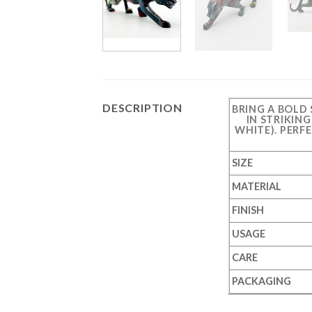
DESCRIPTION
BRING A BOLD
IN STRIKIN
WHITE). PERF
SIZE
MATERIAL
FINISH
USAGE
CARE
PACKAGING