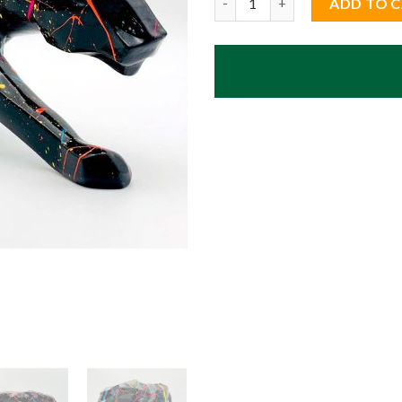
ADD TO 