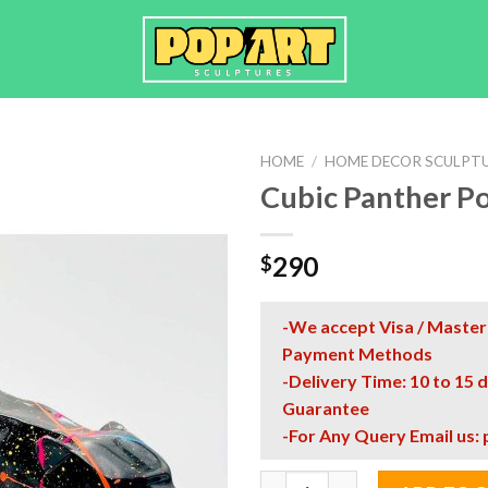
HOME
/
HOME DECOR SCULPT
Cubic Panther Po
290
$
-We accept Visa / Master
Payment Methods
-Delivery Time: 10 to 15 
Guarantee
-For Any Query Email us:
Cubic Panther Pop Art Sculptu