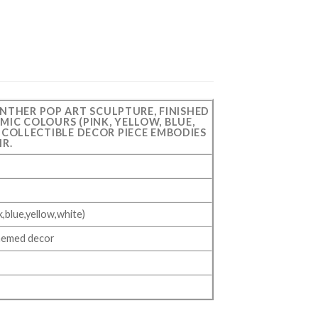
ANTHER POP ART SCULPTURE, FINISHED
MIC COLOURS (PINK, YELLOW, BLUE,
S COLLECTIBLE DECOR PIECE EMBODIES
IR.
,blue,yellow,white)
themed decor