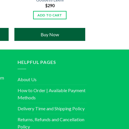
$
290
ADD TO CART
Buy Now
HELPFUL PAGES
om
About Us
How to Order | Available Payment
Methods
Delivery Time and Shipping Policy
Returns, Refunds and Cancellation
Policy