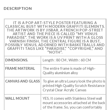
DESCRIPTION
IT IS A POP ART-STYLE POSTER FEATURING A
CLASSICAL BUST WITH MODERN GRAFFITI ELEMENTS.
THE ARTWORK IS BY JISBAR, A FRENCH POP-STREET
ARTIST AND THE PIECE IS CALLED “MY VENUS
PARADISE”. THE WORK IS A UV PRINT WITH A GLOSS
VARNISH FINISH, THE CENTRAL FIGURE IS A BUST,
POSSIBLY VENUS, ADORNED WITH BASKETBALLS AND
GRAFFITI TAGS LIKE “PARADISE,” “COPYRIGHE,” AND
“NOTH”.
DIMENSIONS.
Length : 80 CM , Width : 60 CM
FRAME MATERIAL
The entire frame is made of High-
Quality aluminium alloy
CANVAS AND GLASS
To give an ultra Luxury look the photo is
printed High Quality Scratch Resistance
Crystal Clear Acrylic Canvas
WALL MOUNT
YES, It comes with Stainless Steel wall
mount accessories attached at the back
of the frame. So, you can comfortably