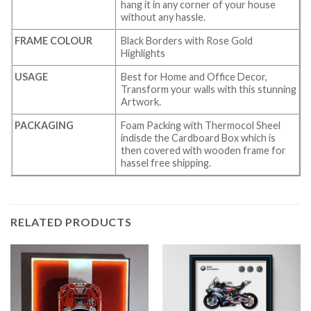
hang it in any corner of your house
without any hassle.
FRAME COLOUR
Black Borders with Rose Gold
Highlights
USAGE
Best for Home and Office Decor,
Transform your walls with this stunning
Artwork.
PACKAGING
Foam Packing with Thermocol Sheel
indisde the Cardboard Box which is
then covered with wooden frame for
hassel free shipping.
RELATED PRODUCTS