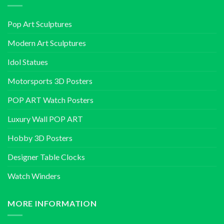
Pop Art Sculptures
Modern Art Sculptures
Idol Statues
Motorsports 3D Posters
POP ART Watch Posters
Luxury Wall POP ART
Hobby 3D Posters
Designer Table Clocks
Watch Winders
MORE INFORMATION