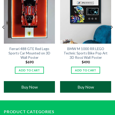
Ferrari 488 GTE Red Lego
BMW M 1000 RR LEGO
Sports Car Mounted on 3D
Technic Sports Bike Pop Art
Wall Poster
3D Rossi Wall Poster
$
690
$
490
ADD TO CART
ADD TO CART
Buy Now
Buy Now
PRODUCT CATEGORIES