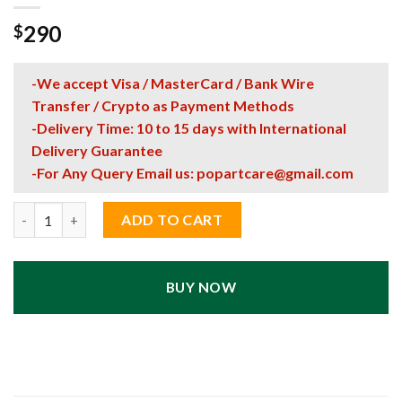
290
$
-We accept Visa / MasterCard / Bank Wire
Transfer / Crypto as Payment Methods
-Delivery Time: 10 to 15 days with International
Delivery Guarantee
-For Any Query Email us:
popartcare@gmail.com
"My Venus Paradise" Pop Art Style Poster UV Print quantity
ADD TO CART
BUY NOW