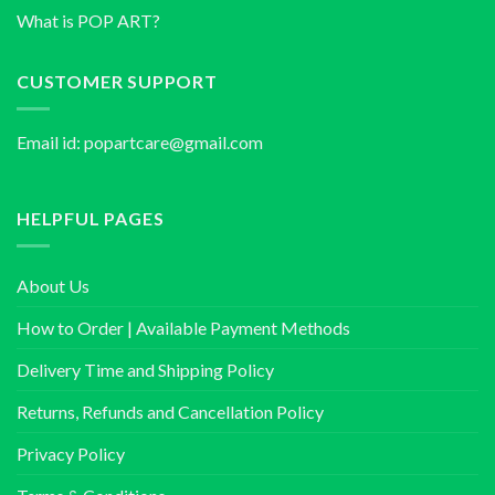
What is POP ART?
CUSTOMER SUPPORT
Email id:
popartcare@gmail.com
HELPFUL PAGES
About Us
How to Order | Available Payment Methods
Delivery Time and Shipping Policy
Returns, Refunds and Cancellation Policy
Privacy Policy