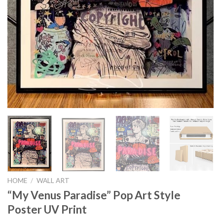
HOME
/
WALL ART
“My Venus Paradise” Pop Art Style
Poster UV Print