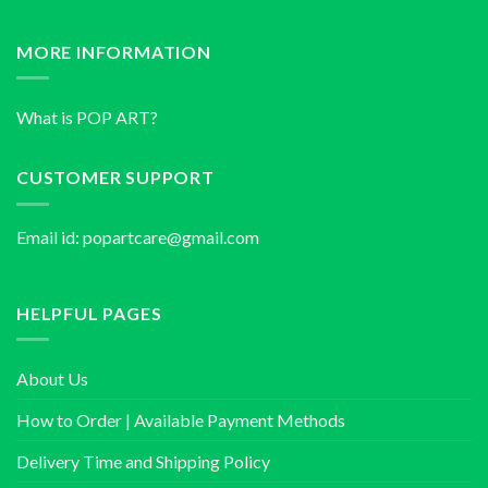
MORE INFORMATION
What is POP ART?
CUSTOMER SUPPORT
Email id:
popartcare@gmail.com
HELPFUL PAGES
About Us
How to Order | Available Payment Methods
Delivery Time and Shipping Policy