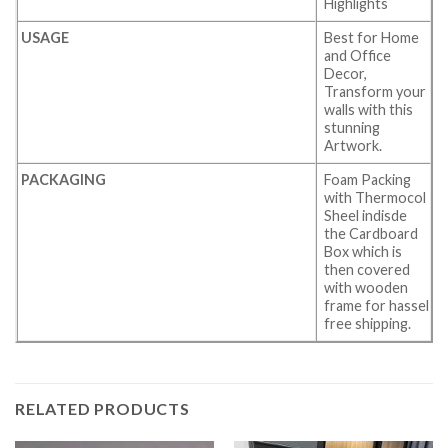
Highlights
USAGE
Best for Home
and Office
Decor,
Transform your
walls with this
stunning
Artwork.
PACKAGING
Foam Packing
with Thermocol
Sheel indisde
the Cardboard
Box which is
then covered
with wooden
frame for hassel
free shipping.
RELATED PRODUCTS