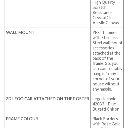
High Quality
Scratch
Resistance
Crystal Clear
Acrylic Canvas
WALL MOUNT
YES, It comes
with Stainless
Steel wall mount
accessories
attached at the
back of the
frame. So, you
can comfortably
hang it in any
corner of your
house without
any hassle.
3D LEGO CAR ATTACHED ON THE POSTER
Lego technic
42083 – Blue
Bugatti Chiron
FRAME COLOUR
Black Borders
with Rose Gold