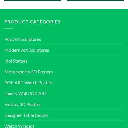
PRODUCT CATEGORIES
Pop Art Sculptures
Modern Art Sculptures
Idol Statues
Motorsports 3D Posters
POP ART Watch Posters
Luxury Wall POP ART
Hobby 3D Posters
Designer Table Clocks
Watch Winders