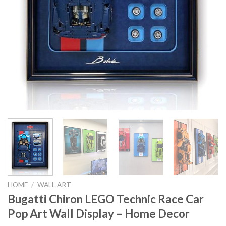
HOME
/
WALL ART
Bugatti Chiron LEGO Technic Race Car
Pop Art Wall Display – Home Decor