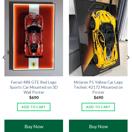
Ferrari 488 GTE Red Lego
Mclaren P1 Yellow Car Lego
Sports Car Mounted on 3D
Technic 42172 Mounted on
Wall Poster
Poster
$
690
$
690
ADD TO CART
ADD TO CART
Buy Now
Buy Now