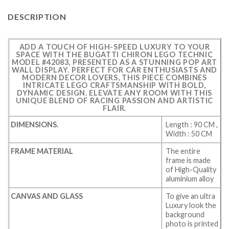
DESCRIPTION
ADD A TOUCH OF HIGH-SPEED LUXURY TO YOUR
SPACE WITH THE BUGATTI CHIRON LEGO TECHNIC
MODEL #42083, PRESENTED AS A STUNNING POP ART
WALL DISPLAY. PERFECT FOR CAR ENTHUSIASTS AND
MODERN DECOR LOVERS, THIS PIECE COMBINES
INTRICATE LEGO CRAFTSMANSHIP WITH BOLD,
DYNAMIC DESIGN. ELEVATE ANY ROOM WITH THIS
UNIQUE BLEND OF RACING PASSION AND ARTISTIC
FLAIR.
DIMENSIONS.
Length : 90 CM ,
Width : 50 CM
FRAME MATERIAL
The entire
frame is made
of High-Quality
aluminium alloy
CANVAS AND GLASS
To give an ultra
Luxury look the
background
photo is printed