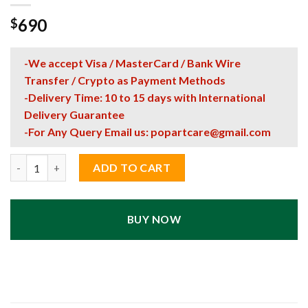
690
$
-We accept Visa / MasterCard / Bank Wire
Transfer / Crypto as Payment Methods
-Delivery Time: 10 to 15 days with International
Delivery Guarantee
-For Any Query Email us:
popartcare@gmail.com
Bugatti Chiron LEGO Technic Race Car Pop Art Wall Display – 
ADD TO CART
BUY NOW